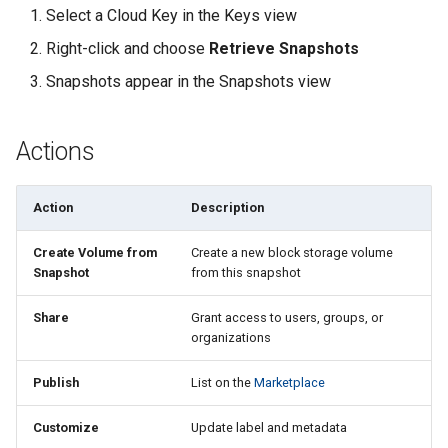
Select a Cloud Key in the Keys view
Right-click and choose
Retrieve Snapshots
Snapshots appear in the Snapshots view
Actions
Action
Description
Create Volume from
Create a new block storage volume
Snapshot
from this snapshot
Share
Grant access to users, groups, or
organizations
Publish
List on the
Marketplace
Customize
Update label and metadata