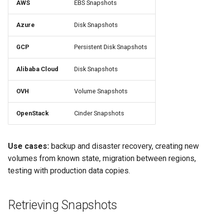
AWS
EBS Snapshots
s
RosettaOps Across Verticals
Collaboration
Compliance
Images
Containers & K8s
e
Azure
Disk Snapshots
API Keys
AI Usage Tracking
Onboarding & Access
a
GCP
Persistent Disk Snapshots
r
Cloud Autopilot
Data Science Workbench
Alibaba Cloud
Disk Snapshots
c
CLI
OVH
Volume Snapshots
h
i
OpenStack
Cinder Snapshots
n
Use cases:
backup and disaster recovery, creating new
g
volumes from known state, migration between regions,
testing with production data copies.
Retrieving Snapshots