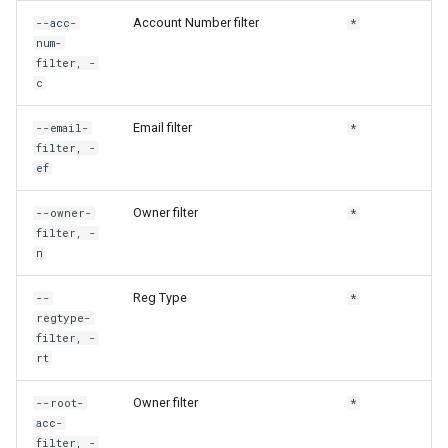
rh config get-default
Account Number filter
--acc-
*
num-
filter, -
rh config get-output
c
rh config get-region
Email filter
--email-
*
filter, -
ef
rh config set-cloud
Owner filter
--owner-
*
rh config set-cloud-region
filter, -
n
rh config set-default
Reg Type
--
*
rh config set-output
regtype-
filter, -
rt
rh config set-region
Owner filter
--root-
*
rh config settings
acc-
filter, -