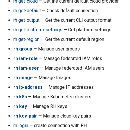
rh get-cloud
— Get the current default cloud provider
rh acc quarantine
rh get-default
— Check default connection
rh acc refresh-billing
rh get-output
— Get the current CLI output format
rh get-platform-settings
— Get platform settings
rh acc refresh-compute
rh get-region
— Get the current default region
rh acc regeneratevpc
rh group
— Manage user groups
rh iam-role
— Manage federated IAM roles
rh acc resetallkeys
rh iam-user
— Manage federated IAM users
rh acc resetbillingdate
rh image
— Manage Images
rh ip-address
— Manage IP addresses
rh acc resetbudget
rh k8s
— Manage Kubernetes clusters
rh acc reversetransfer
rh key
— Manage RH keys
rh key-pair
— Manage cloud key pairs
rh acc set-console-target
rh login
— create connection with RH