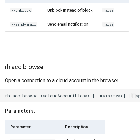
uids
Unblock instead of block
--unblock
false
rh cloud-account-pool ls
Send email notification
--send-email
false
rh cloud-account-pool share
rh cloud-account-pool
unshare
rh acc browse
rh compliance
Open a connection to a cloud account in the browser
rh compliance create
rh compliance execute
Parameters:
rh compliance execute-on-
users
Parameter
Description