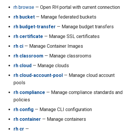
s
rh browse
— Open RH portal with current connection
RosettaOps Across Verticals
Collaboration
Encryption
Compliance
Images
rh acc configure-aws-cli
Containers & K8s
e
rh bucket
— Manage federated buckets
API Keys
AI Usage Tracking
Onboarding & Access
rh acc consoleurl
a
rh budget-transfer
— Manage budget transfers
r
rh certificate
— Manage SSL certificates
Cloud Autopilot
Data Science Workbench
rh acc costs
rh ci
— Manage Container Images
c
CLI
rh acc cpoc-stop-all
rh classroom
— Manage classrooms
h
rh cloud
— Manage clouds
rh acc create-key
i
rh cloud-account-pool
— Manage cloud account
n
rh acc delete-admin-key
pools
g
rh compliance
— Manage compliance standards and
rh acc detach
policies
rh config
— Manage CLI configuration
rh acc disable
rh container
— Manage containers
rh acc enable
rh cr
—