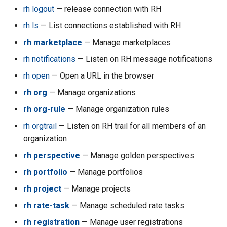
rh acc set-default
rh logout
— release connection with RH
rh ls
— List connections established with RH
rh acc set-enabled
rh marketplace
— Manage marketplaces
rh acc set-sharing-duration
rh notifications
— Listen on RH message notifications
rh open
— Open a URL in the browser
rh acc setbudget
rh org
— Manage organizations
rh acc stopall
rh org-rule
— Manage organization rules
rh orgtrail
— Listen on RH trail for all members of an
rh acc sts-session
organization
rh acc su-assign
rh perspective
— Manage golden perspectives
rh portfolio
— Manage portfolios
rh acc su-console-url
rh project
— Manage projects
rh acc su-detach
rh rate-task
— Manage scheduled rate tasks
rh registration
— Manage user registrations