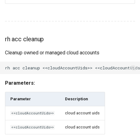
rh cr unshare
rh cron
rh cron create
rh acc cleanup
rh cron delete
Cleanup owned or managed cloud accounts
rh cron ls
rh cron ls-all
Parameters:
rh custodian
Parameter
Description
rh custodian clone
cloud account uids
<<cloudAccountUids>>
rh custodian create
cloud account uids
<<cloudAccountUids>>
rh custodian delete