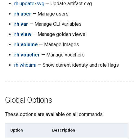
rh blacklist
rh update-svg
— Update artifact svg
rh user
— Manage users
rh blacklist add
rh var
— Manage CLI variables
rh blacklist delete
rh view
— Manage golden views
rh volume
— Manage Images
rh blacklist ls
rh voucher
— Manage vouchers
rh bookmark
rh whoami
— Show current identity and role flags
rh bookmark add
rh bookmark folders
Global Options
rh bookmark ls
These options are available on all commands:
rh bookmark remove
Option
Description