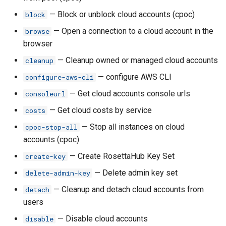
— Block or unblock cloud accounts (cpoc)
block
rh budget-transfer
— Open a connection to a cloud account in the
browse
browser
rh budget-transfer by-logins
— Cleanup owned or managed cloud accounts
cleanup
rh budget-transfer cpoc-
— configure AWS CLI
configure-aws-cli
transfer
— Get cloud accounts console urls
consoleurl
rh budget-transfer create
— Get cloud costs by service
costs
— Stop all instances on cloud
cpoc-stop-all
rh budget-transfer ls
accounts (cpoc)
— Create RosettaHub Key Set
create-key
rh budget-transfer ls-
requests
— Delete admin key set
delete-admin-key
— Cleanup and detach cloud accounts from
detach
rh budget-transfer request-
users
increase
— Disable cloud accounts
disable