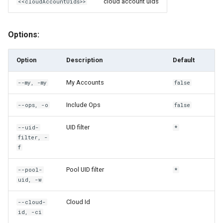
cloud account uids
<<cloudAccountUids>>
rh compliance execute-
policies-on-users
Options:
rh compliance ls
Option
Description
Default
rh compliance ls-policies
My Accounts
--my, -my
false
rh compliance output
Include Ops
--ops, -o
false
rh compliance output-detail
UID filter
--uid-
*
rh compliance share
filter, -
f
rh compliance unshare
Pool UID filter
--pool-
*
uid, -w
rh config
Cloud Id
--cloud-
rh config get-cloud
id, -ci