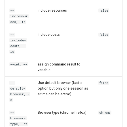
rh container state
include resources
--
false
rh container stop
incresour
ces, -ir
rh cr
include costs
--
false
include-
rh cr browse
costs, -
ic
rh cr create
assign command result to
--set, -v
variable
rh cr credentials
Use default browser (faster
--
false
rh cr delete
option but only one session as
default-
a time can be active)
browser, -
rh cr ls
d
Browser type (chrome|firefox)
--
chrome
rh cr share
browser-
type, -bt