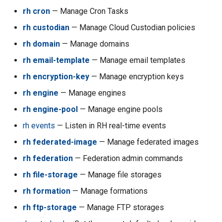
rh cron
— Manage Cron Tasks
rh acc execute-aws-cli
rh custodian
— Manage Cloud Custodian policies
rh acc get-default
rh domain
— Manage domains
rh acc has-accounts
rh email-template
— Manage email templates
rh encryption-key
— Manage encryption keys
rh acc issuevoucher
rh engine
— Manage engines
rh acc ls
rh engine-pool
— Manage engine pools
rh events
— Listen in RH real-time events
rh acc ls-assignable
rh federated-image
— Manage federated images
rh acc ls-machines
rh federation
— Federation admin commands
rh file-storage
— Manage file storages
rh acc ls-owned
rh formation
— Manage formations
rh acc purge-aws-cli
rh ftp-storage
— Manage FTP storages