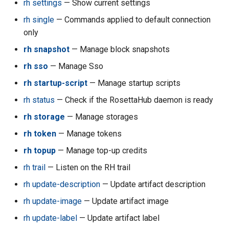
rh settings
— Show current settings
rh single
— Commands applied to default connection
rh acc unquarantine
only
rh acc update-billing
rh snapshot
— Manage block snapshots
rh sso
— Manage Sso
rh acc update-compute-
rh startup-script
— Manage startup scripts
quotas
rh status
— Check if the RosettaHub daemon is ready
rh all
rh storage
— Manage storages
rh token
— Manage tokens
rh api-key
rh topup
— Manage top-up credits
rh api-key create
rh trail
— Listen on the RH trail
rh api-key delete
rh update-description
— Update artifact description
rh update-image
— Update artifact image
rh api-key ls
rh update-label
— Update artifact label