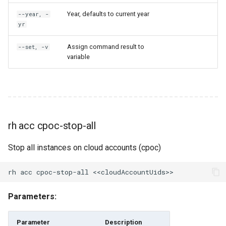
Year, defaults to current year
rh federation
--year, -
yr
rh federation cleanup-all
Assign command result to
--set, -v
variable
rh federation cpoc-detect-
idle
rh federation cpoc-detect-
idle-for-organization
rh acc cpoc-stop-all
rh federation detect-idle
Stop all instances on cloud accounts (cpoc)
rh federation get-default-
region
Parameters:
rh federation get-deny-
policy
Parameter
Description