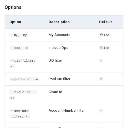
Options:
rh custodian execute
Option
Description
Default
rh custodian execute-on-
users
My Accounts
--my, -my
false
rh custodian ls
Include Ops
--ops, -o
false
UID filter
--uid-filter,
*
rh custodian output
-f
rh custodian output-detail
Pool UID filter
--pool-uid, -w
*
rh custodian ping
Cloud Id
--cloud-id, -
ci
rh custodian share
Account Number filter
--acc-num-
*
filter, -c
rh custodian unshare