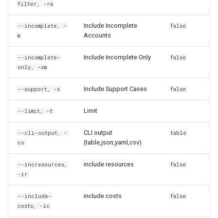
filter, -ra
rh engine linked-dcv
Include Incomplete
--incomplete, -
false
Accounts
m
rh engine linked-password
Include Incomplete Only
--incomplete-
false
rh engine linked-private-key
only, -xm
rh engine linked-rdp
Include Support Cases
--support, -s
false
Limit
rh engine ls
--limit, -t
CLI output
--cli-output, -
table
rh engine private-key
(table,json,yaml,csv)
co
rh engine rdp
include resources
--incresources,
false
-ir
rh engine reboot
include costs
--include-
false
costs, -ic
rh engine refresh-config