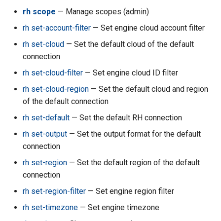
rh acc su-import
rh scope
— Manage scopes (admin)
rh acc su-new-generic-
rh set-account-filter
— Set engine cloud account filter
accounts
rh set-cloud
— Set the default cloud of the default
connection
rh acc su-reset-all-keys
rh set-cloud-filter
— Set engine cloud ID filter
rh acc su-set-cleanup-
rh set-cloud-region
— Set the default cloud and region
protected
of the default connection
rh set-default
— Set the default RH connection
rh acc su-set-governance-
level
rh set-output
— Set the output format for the default
connection
rh acc su-set-metacloud-
rh set-region
— Set the default region of the default
level
connection
rh set-region-filter
— Set engine region filter
rh acc terminateall
rh set-timezone
— Set engine timezone
rh acc transfer