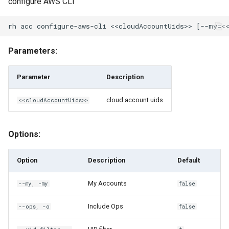
configure AWS CLI
rh encryption-key ls
rh encryption-key retrieve
Parameters:
rh encryption-key share
Parameter
Description
rh encryption-key unshare
cloud account uids
<<cloudAccountUids>>
rh engine
Options:
rh engine add-to-pool
Option
Description
Default
rh engine borrow
My Accounts
--my, -my
false
rh engine browse
Include Ops
--ops, -o
false
rh engine commit