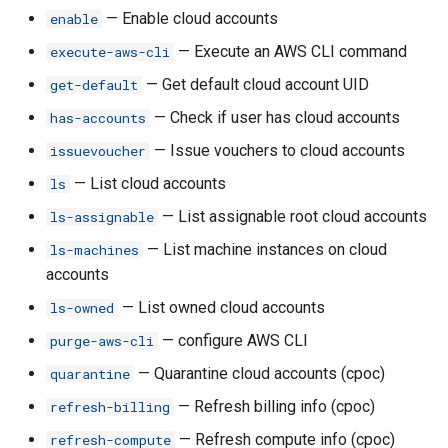
rh budget-transfer reset
— Enable cloud accounts
enable
— Execute an AWS CLI command
execute-aws-cli
rh budget-transfer reverse
— Get default cloud account UID
get-default
rh budget-transfer set
— Check if user has cloud accounts
has-accounts
— Issue vouchers to cloud accounts
issuevoucher
rh certificate
— List cloud accounts
ls
rh certificate create
— List assignable root cloud accounts
ls-assignable
— List machine instances on cloud
ls-machines
rh certificate delete
accounts
rh certificate get
— List owned cloud accounts
ls-owned
— configure AWS CLI
purge-aws-cli
rh certificate ls
— Quarantine cloud accounts (cpoc)
quarantine
rh certificate renew
— Refresh billing info (cpoc)
refresh-billing
— Refresh compute info (cpoc)
refresh-compute