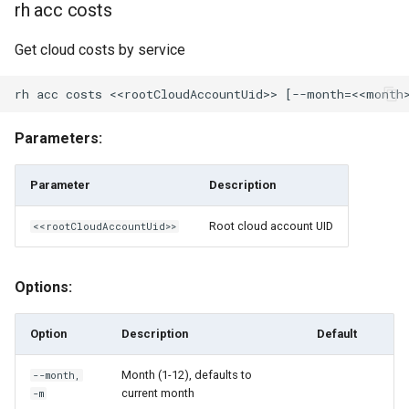
rh acc costs
rh engine-pool share
Get cloud costs by service
rh engine-pool unshare
rh events
Parameters:
rh federated-image
Parameter
Description
rh federated-image delete
Root cloud account UID
<<rootCloudAccountUid>>
rh federated-image ls
Options:
rh federated-image share
Option
Description
Default
rh federated-image sync
Month (1-12), defaults to
--month,
rh federated-image unshare
current month
-m