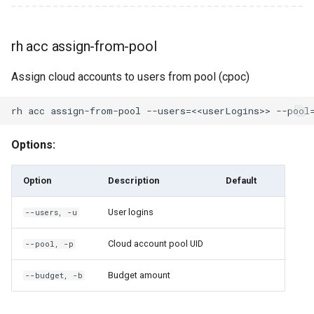
rh classroom set-billing-
code
rh acc assign-from-pool
rh classroom set-
Assign cloud accounts to users from pool (cpoc)
perspective
rh classroom shutdown
Options:
rh classroom start
Option
Description
Default
rh classroom stop
User logins
--users, -u
rh cloud
Cloud account pool UID
--pool, -p
rh cloud capacities
Budget amount
--budget, -b
rh cloud disk-types