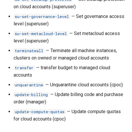
manager
on cloud accounts (superuser)
— Set governance access
su-set-governance-level
rh classroom create
level (superuser)
rh classroom delete
— Set metacloud access
su-set-metacloud-level
level (superuser)
rh classroom delete-
— Terminate all machine instances,
terminateall
instances
clusters on owned or managed cloud accounts
— transfer budget to managed cloud
transfer
rh classroom launch
accounts
rh classroom ls
— Unquarantine cloud accounts (cpoc)
unquarantine
— Update billing code and purchase
update-billing
rh classroom ls-accounts
order (manager)
— Update compute quotas
update-compute-quotas
rh classroom ls-instances
for cloud accounts (cpoc)
rh classroom reboot