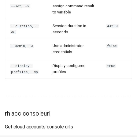
assign command result
--set, -v
rh engine release
to variable
rh engine reset-engine-pool
Session duration in
--duration, -
43200
seconds
du
rh engine retrieve
Use administrator
--admin, -A
false
credentials
rh engine return
Display configured
--display-
true
rh engine script-outputs
profiles
profiles, -dp
rh engine settings
rh engine share
rh acc consoleurl
rh engine shutdown
Get cloud accounts console urls
rh engine snapshot