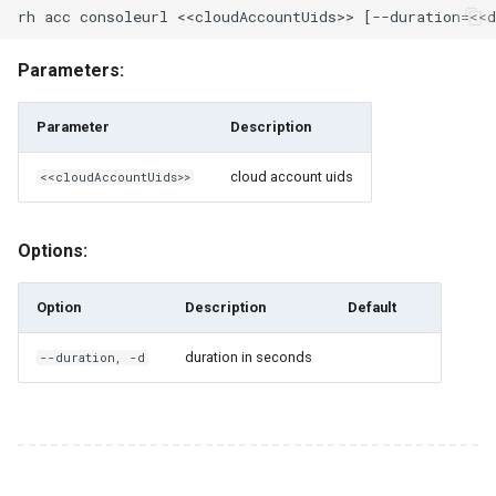
rh engine start
Parameters:
rh engine stop
Parameter
Description
rh engine windows-
password
cloud account uids
<<cloudAccountUids>>
rh engine-pool
Options:
rh engine-pool clone
Option
Description
Default
rh engine-pool create
duration in seconds
--duration, -d
rh engine-pool delete
rh engine-pool exists
rh engine-pool ls