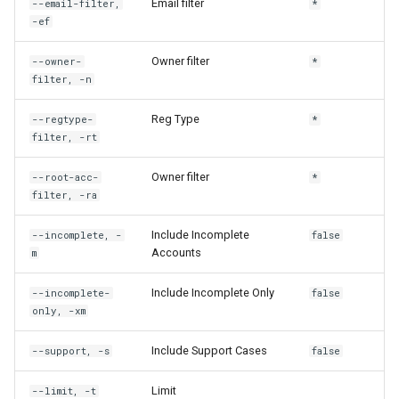
Email filter
--email-filter,
*
rh custodian update
-ef
rh domain
Owner filter
--owner-
*
filter, -n
rh domain add-certificate
Reg Type
--regtype-
*
filter, -rt
rh domain create
Owner filter
--root-acc-
*
rh domain delete
filter, -ra
rh domain get
Include Incomplete
--incomplete, -
false
Accounts
m
rh domain ls
Include Incomplete Only
--incomplete-
false
only, -xm
rh domain retrieve
Include Support Cases
--support, -s
false
rh domain share
Limit
--limit, -t