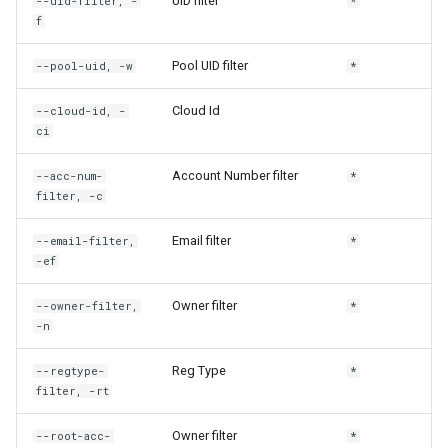
UID filter
--uid-filter, -
*
f
rh engine connection-urls
Pool UID filter
--pool-uid, -w
*
rh engine container-urls
Cloud Id
--cloud-id, -
ci
rh engine dcv
Account Number filter
--acc-num-
*
rh engine delete
filter, -c
rh engine engine-settings
Email filter
--email-filter,
*
-ef
rh engine engine-urls
Owner filter
--owner-filter,
*
-n
rh engine hpc-dcv
Reg Type
--regtype-
*
rh engine kill
filter, -rt
rh engine label
Owner filter
--root-acc-
*