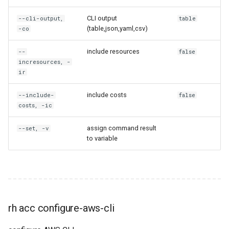
rh domain unshare
CLI output
--cli-output,
table
rh email-template
(table,json,yaml,csv)
-co
include resources
--
false
rh email-template create
incresources, -
ir
rh email-template delete
include costs
--include-
false
rh email-template get
costs, -ic
rh email-template ls
assign command result
--set, -v
to variable
rh email-template share
rh encryption-key
rh encryption-key create
rh acc configure-aws-cli
rh encryption-key delete