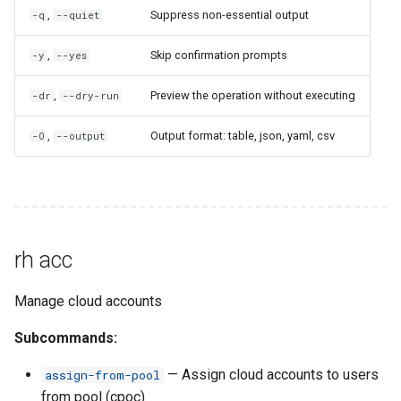
rh bookmark remove-folder
,
Suppress non-essential output
-q
--quiet
rh browse
,
Skip confirmation prompts
-y
--yes
rh bucket
,
Preview the operation without executing
-dr
--dry-run
rh bucket clone
,
Output format: table, json, yaml, csv
-O
--output
rh bucket delete
rh bucket empty
rh acc
rh bucket ls
Manage cloud accounts
rh bucket share
Subcommands:
rh bucket sync
— Assign cloud accounts to users
assign-from-pool
from pool (cpoc)
rh bucket unshare