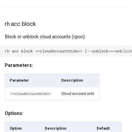
rh cloud ls
rh cloud ls-regions
rh acc block
rh cloud-account-pool
Block or unblock cloud accounts (cpoc)
rh cloud-account-pool add-
account
Parameters:
rh cloud-account-pool clone
Parameter
Description
rh cloud-account-pool
create
Cloud account uids
<<cloudAccountUids>>
rh cloud-account-pool
Options:
delete
Option
Description
Default
rh cloud-account-pool get-