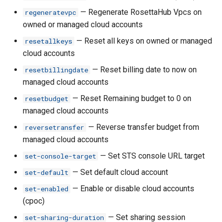
rh certificate set-main
— Regenerate RosettaHub Vpcs on
regeneratevpc
owned or managed cloud accounts
rh certificate share
— Reset all keys on owned or managed
resetallkeys
rh certificate unshare
cloud accounts
— Reset billing date to now on
resetbillingdate
rh ci
managed cloud accounts
— Reset Remaining budget to 0 on
resetbudget
rh ci clone
managed cloud accounts
rh ci create
— Reverse transfer budget from
reversetransfer
managed cloud accounts
rh ci delete
— Set STS console URL target
set-console-target
— Set default cloud account
rh ci get
set-default
— Enable or disable cloud accounts
set-enabled
rh ci launch
(cpoc)
— Set sharing session
set-sharing-duration
rh ci ls