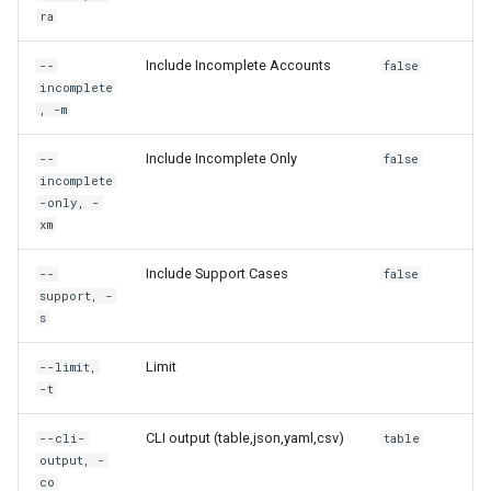
rh container
ra
Include Incomplete Accounts
--
false
rh container commit
incomplete
, -m
rh container create
Include Incomplete Only
--
false
rh container delete
incomplete
-only, -
xm
rh container get
Include Support Cases
--
false
rh container log
support, -
s
rh container reboot
Limit
--limit,
-t
rh container recreate
CLI output (table,json,yaml,csv)
--cli-
table
rh container start
output, -
co