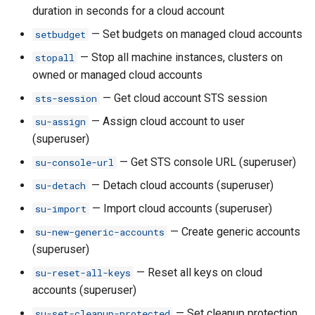
duration in seconds for a cloud account
rh ci share
— Set budgets on managed cloud accounts
setbudget
— Stop all machine instances, clusters on
stopall
rh ci unshare
owned or managed cloud accounts
— Get cloud account STS session
sts-session
rh ci update
— Assign cloud account to user
su-assign
rh ci update-dockerfile
(superuser)
— Get STS console URL (superuser)
su-console-url
rh ci update-formation
— Detach cloud accounts (superuser)
su-detach
rh ci update-runtime
— Import cloud accounts (superuser)
su-import
— Create generic accounts
su-new-generic-accounts
rh ci update-scripts
(superuser)
— Reset all keys on cloud
su-reset-all-keys
rh classroom
accounts (superuser)
rh classroom assign-
— Set cleanup protection
su-set-cleanup-protected