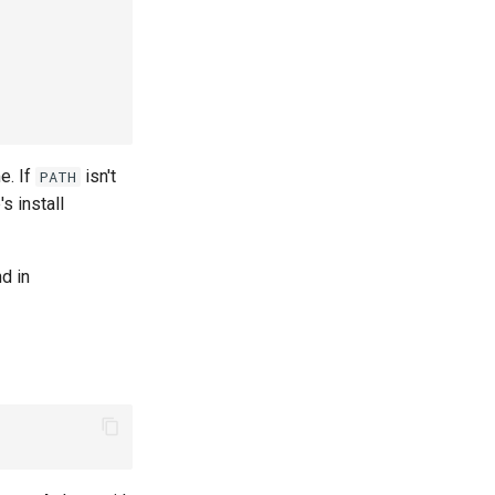
me. If
isn't
PATH
s install
d in