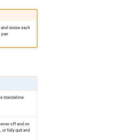
 and review each
 pair
he standalone
server off and on
 or fully quit and