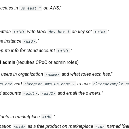
acities in
on AWS."
us-east-1
mation
with label
on key set
."
<uid>
dev-box-1
<uid>
ne instance
."
<uid>
pute info for cloud account
."
<uid>
d admin
(requires CPoC or admin roles)
 users in organization
and what roles each has."
<name>
and
to user
ws-ec2
rhregion-aws-us-east-1
alice@example.c
ud accounts
,
and email the owners."
<uid1>
<uid2>
oducts in marketplace
."
<id>
mation
as a free product on marketplace
named 'Geno
<uid>
<id>