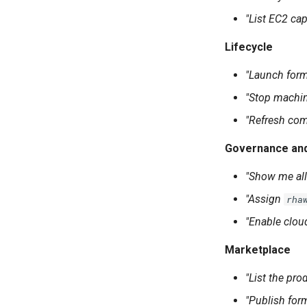
"List EC2 cap
Lifecycle
"Launch for
"Stop machi
"Refresh com
Governance an
"Show me all
"Assign
rha
"Enable clo
Marketplace
"List the pr
"Publish for