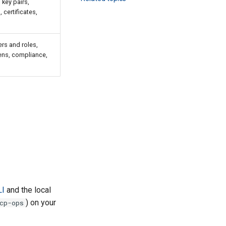
 key pairs,
certificates,
rs and roles,
ens, compliance,
LI
and the local
) on your
cp-ops