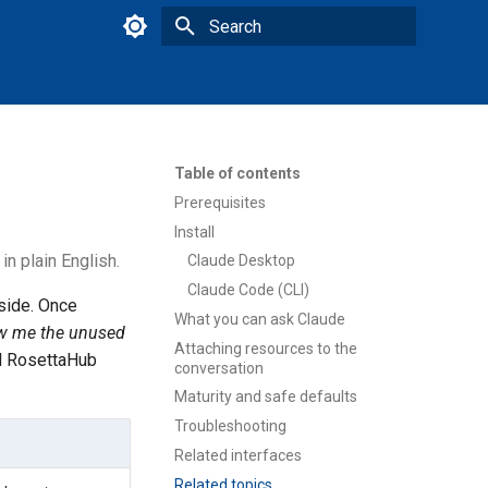
Type to start searching
Table of contents
Prerequisites
Install
n plain English.
Claude Desktop
Claude Code (CLI)
side. Once
What you can ask Claude
w me the unused
Attaching resources to the
al RosettaHub
conversation
Maturity and safe defaults
Troubleshooting
Related interfaces
Related topics