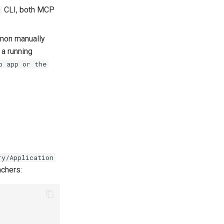
CLI, both MCP
emon manually
 a running
p app or the
ry/Application
nchers: