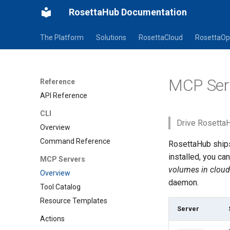
RosettaHub Documentation
The Platform
Solutions
RosettaCloud
RosettaOp
MCP Ser
Reference
API Reference
CLI
Drive RosettaH
Overview
Command Reference
RosettaHub ship
installed, you ca
MCP Servers
volumes in cloud
Overview
daemon.
Tool Catalog
Resource Templates
Server
Actions