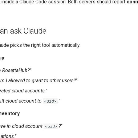
inside a Claude Code session. Both servers should report
conn
an ask Claude
aude picks the right tool automatically.
up
n RosettaHub?"
m I allowed to grant to other users?"
erated cloud accounts."
ult cloud account to
."
<uid>
nventory
ave in cloud account
?"
<uid>
ations."