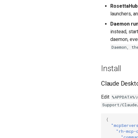
RosettaHub
launchers, a
Daemon run
instead, star
daemon, ever
Daemon, th
Install
Claude Deskt
Edit
%APPDATA%\
Support/Claude
{
"mcpServer
"rh-mcp-
"comma