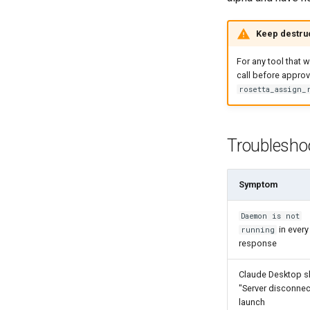
Keep destruc
For any tool that w
call before approv
rosetta_assign_
Troublesho
Symptom
Daemon is not
in every
running
response
Claude Desktop 
"Server disconne
launch