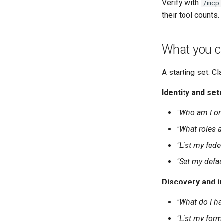
Verify with
/mcp
their tool counts.
What you c
A starting set. Cl
Identity and set
"Who am I o
"What roles a
"List my fed
"Set my defa
Discovery and i
"What do I h
"List my form