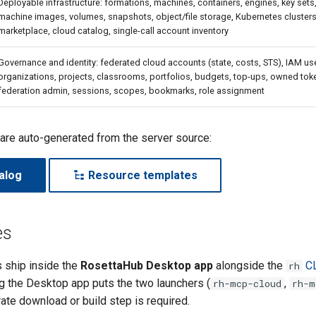
Deployable infrastructure: formations, machines, containers, engines, key sets,
machine images, volumes, snapshots, object/file storage, Kubernetes clusters, 
marketplace, cloud catalog, single-call account inventory
Governance and identity: federated cloud accounts (state, costs, STS), IAM use
organizations, projects, classrooms, portfolios, budgets, top-ups, owned tok
federation admin, sessions, scopes, bookmarks, role assignment
 are auto-generated from the server source:
alog
Resource templates
es
 ship inside the
RosettaHub Desktop app
alongside the
C
rh
ng the Desktop app puts the two launchers (
,
rh-mcp-cloud
rh-m
ate download or build step is required.