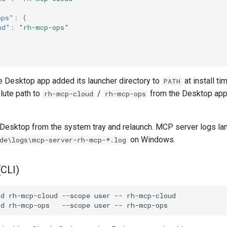
ops"
:
{
nd"
:
"rh-mcp-ops"
 Desktop app added its launcher directory to
at install ti
PATH
lute path to
/
from the Desktop app'
rh-mcp-cloud
rh-mcp-ops
e Desktop from the system tray and relaunch. MCP server logs lan
on Windows.
de\logs\mcp-server-rh-mcp-*.log
(CLI)
dd
rh-mcp-cloud
--scope
user
--
dd
rh-mcp-ops
--scope
user
--