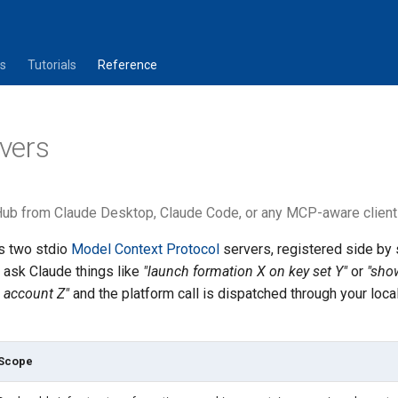
s
Tutorials
Reference
vers
ub from Claude Desktop, Claude Code, or any MCP-aware client i
s two stdio
Model Context Protocol
servers, registered side by 
n ask Claude things like
"launch formation X on key set Y"
or
"sho
 account Z"
and the platform call is dispatched through your loc
Scope