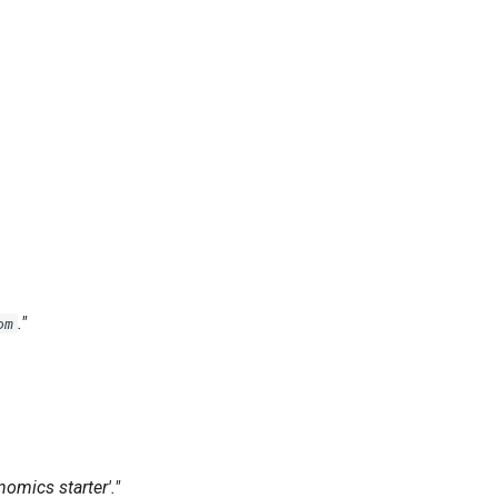
."
om
mics starter'."