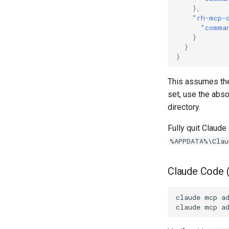
},
"rh-mcp-
"comma
}
}
}
This assumes the
set, use the abso
directory.
Fully quit Claud
%APPDATA%\Clau
Claude Code 
claude
mcp
a
claude
mcp
a