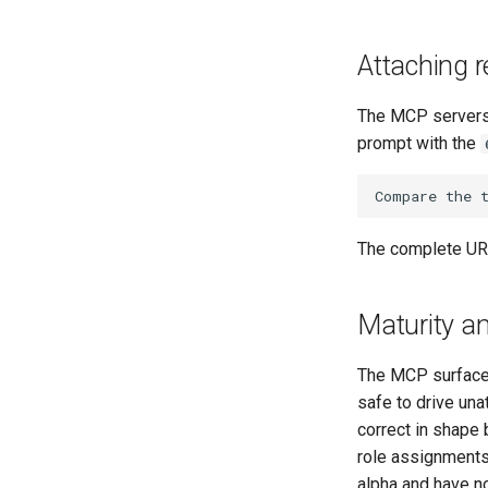
Attaching r
The MCP servers 
prompt with the
The complete URI
Maturity an
The MCP surface 
safe to drive una
correct in shape 
role assignments
alpha and have no