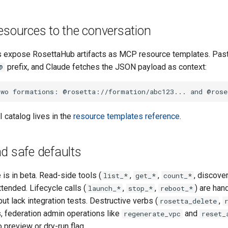
esources to the conversation
expose RosettaHub artifacts as MCP resource templates. Paste
prefix, and Claude fetches the JSON payload as context:
@
 catalog lives in the
resource templates reference
.
d safe defaults
is in beta. Read-side tools (
,
,
, discove
list_*
get_*
count_*
ttended. Lifecycle calls (
,
,
) are han
launch_*
stop_*
reboot_*
but lack integration tests. Destructive verbs (
,
rosetta_delete
, federation admin operations like
and
regenerate_vpc
reset_
 preview or dry-run flag.