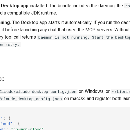
 Desktop app
installed. The bundle includes the daemon, the
rh
nd a compatible JDK runtime.
ning.
The Desktop app starts it automatically. If you run the da
t it before launching any chat that uses the MCP servers. Without
y tool call returns
Daemon is not running. Start the Deskto
en retry.
op
on Windows, or
Claude\claude_desktop_config.json
~/Libra
on macOS, and register both lau
/claude_desktop_config.json
s"
:
{
cloud"
:
{
nd"
:
"rh-mcp-cloud"