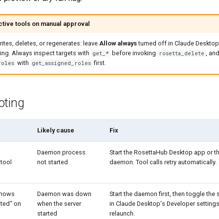
tive tools on manual approval
rites, deletes, or regenerates: leave
Allow always
turned off in Claude Desktop
ing. Always inspect targets with
before invoking
, and
get_*
rosetta_delete
with
first.
roles
get_assigned_roles
oting
Likely cause
Fix
Daemon process
Start the RosettaHub Desktop app or t
 tool
not started
daemon. Tool calls retry automatically.
shows
Daemon was down
Start the daemon first, then toggle the 
cted" on
when the server
in Claude Desktop's Developer settings,
started
relaunch.