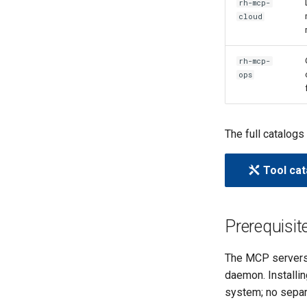
rh-mcp-
cloud
rh-mcp-
ops
The full catalogs
Tool cat
Prerequisit
The MCP servers
daemon. Installi
system; no separ