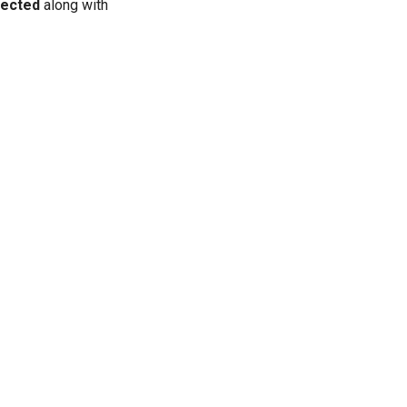
ected
along with