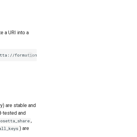
 a URI into a
ry) are stable and
d-tested and
,
rosetta_share
) are
all_keys